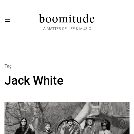
boomitude
A MATTER OF LIFE & MUSIC
Tag
Jack White