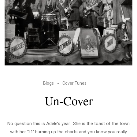
Blogs
Cover Tunes
Un-Cover
No question this is Adele’s year. She is the toast of the town
with her ‘21’ burning up the charts and you know you really