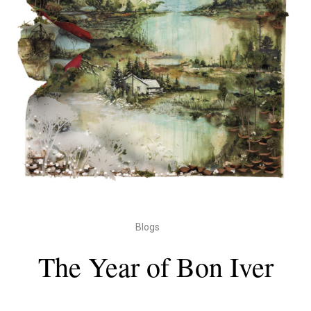
Blogs
The Year of Bon Iver