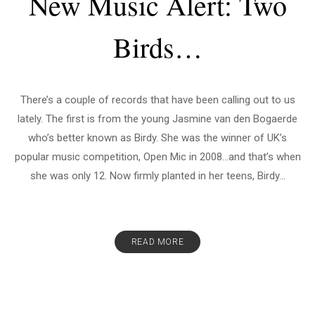
New Music Alert: Two
Birds…
There’s a couple of records that have been calling out to us
lately. The first is from the young Jasmine van den Bogaerde
who’s better known as Birdy. She was the winner of UK’s
popular music competition, Open Mic in 2008…and that’s when
she was only 12. Now firmly planted in her teens, Birdy...
READ MORE