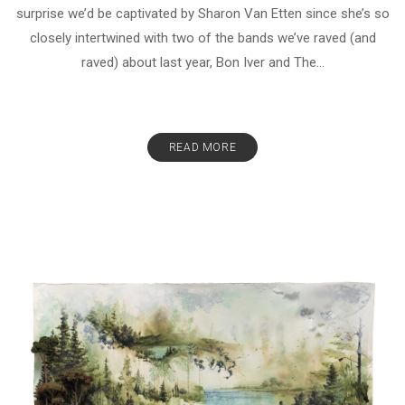
surprise we’d be captivated by Sharon Van Etten since she’s so
closely intertwined with two of the bands we’ve raved (and
raved) about last year, Bon Iver and The...
READ MORE