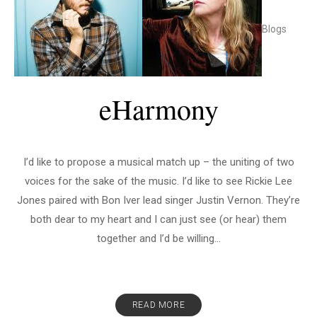
Blogs
eHarmony
I’d like to propose a musical match up – the uniting of two
voices for the sake of the music. I’d like to see Rickie Lee
Jones paired with Bon Iver lead singer Justin Vernon. They’re
both dear to my heart and I can just see (or hear) them
together and I’d be willing...
READ MORE