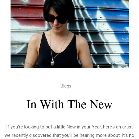
Blogs
In With The New
If you’re looking to put a little New in your Year, here’s an artist
we recently discovered that you’ll be hearing more about. It’s no