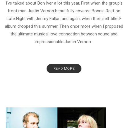
I’ve talked about Bon Iver a lot this year. First when the group’s
front man Justin Vernon beautifully covered Bonnie Raitt on
Late Night with Jimmy Fallon and again, when their self titled²
album dropped this summer. Then once more when I proposed
the ultimate musical love connection between young and
impressionable Justin Vernon...
READ MORE