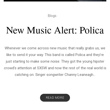
Blogs
New Music Alert: Polica
Whenever we come across new music that really grabs us, we
like to send it your way. This band is called Polica and they’re
just starting to make some noise. They got the young hipster
crowd’s attention at SXSW and now the rest of the real world is
catching on. Singer songwriter Channy Leaneagh...
READ MORE