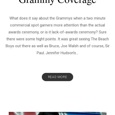
What does it say about the Grammys when a two minute
commercial spot garners more attention than the actual
awards ceremony, or is it lack-of-awards ceremony? Sure
there were some hight points. It was great seeing The Beach
Boys out there as well as Bruce, Joe Walsh and of course, Sir
Paul. Jennifer Hudson’s...
READ MORE