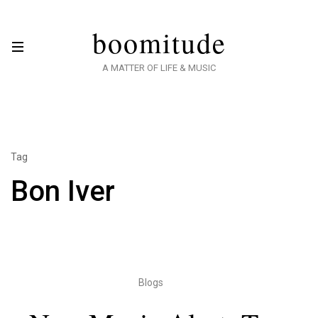
boomitude
A MATTER OF LIFE & MUSIC
Tag
Bon Iver
Blogs