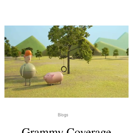
Blogs
Grammy Coverage