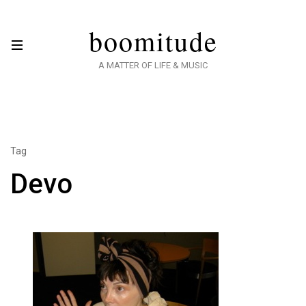
boomitude
A MATTER OF LIFE & MUSIC
Tag
Devo