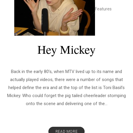
Features
Hey Mickey
Back in the early 80’s, when MTV lived up to its name and
actually played videos, there were a number of songs that
helped define the era and at the top of the list is Toni Basil’s
Mickey. Who could forget the pig tailed cheerleader stomping
onto the scene and delivering one of the...
READ MORE