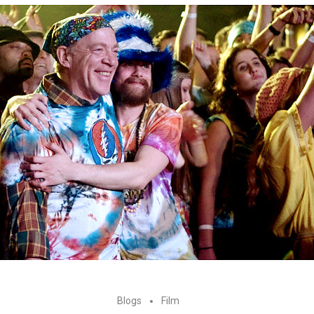
Blogs
Film