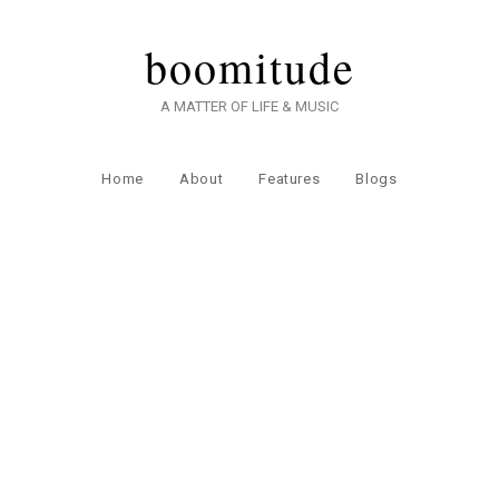
boomitude
A MATTER OF LIFE & MUSIC
Home
About
Features
Blogs