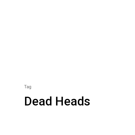
Tag
Dead Heads