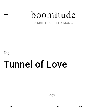
boomitude
A MATTER OF LIFE & MUSIC
Tag
Tunnel of Love
Blogs