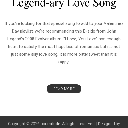
Legend-ary Love Song
If you’re looking for that special song to add to your Valentine’s
Day playlist, we’re recommending this B-side from John
Legend’s 2008 Evolver album. “I Love, You Love” has enough
heart to satisfy the most hopeless of romantics but it’s not
just some silly love song. It is more bittersweet than it is
sappy...
READ MORE
Copyright © 2026
boomitude.
All rights reserved.
|
Designed by