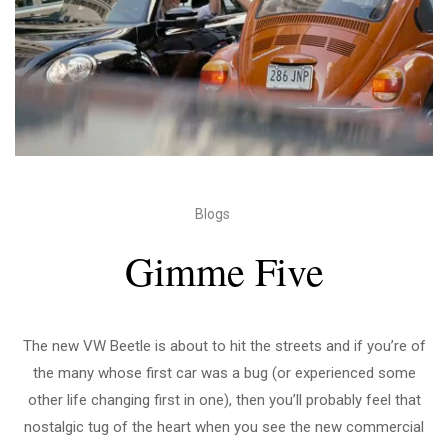
Blogs
Gimme Five
The new VW Beetle is about to hit the streets and if you’re of
the many whose first car was a bug (or experienced some
other life changing first in one), then you’ll probably feel that
nostalgic tug of the heart when you see the new commercial