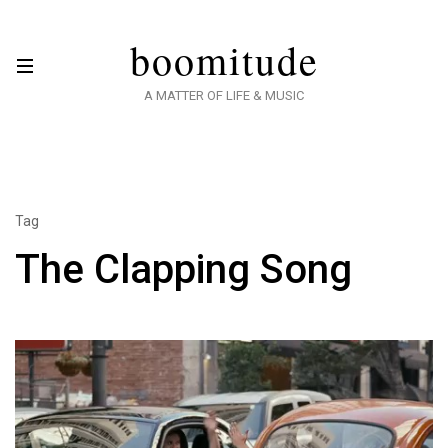
boomitude
A MATTER OF LIFE & MUSIC
Tag
The Clapping Song