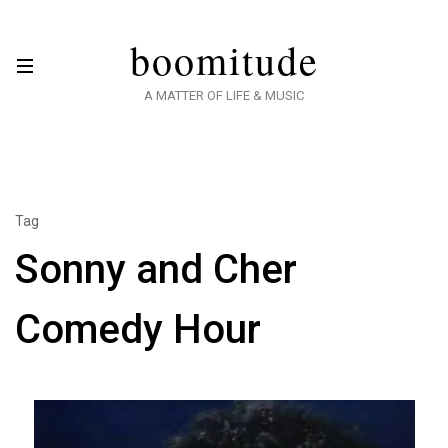
boomitude
A MATTER OF LIFE & MUSIC
Tag
Sonny and Cher
Comedy Hour