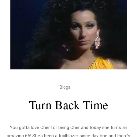
Blogs
Turn Back Time
You gotta love Cher for being Cher and today she turns an
amazing 65! She’s been a trailblazer since day one and there’s