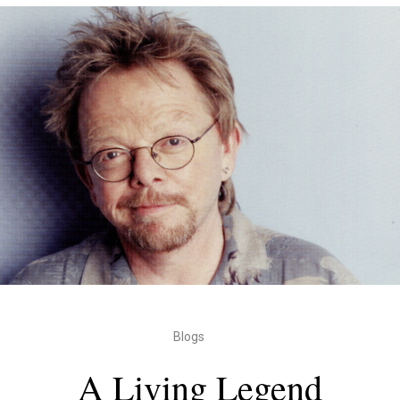
Blogs
A Living Legend