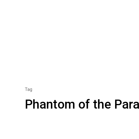
Tag
Phantom of the Para