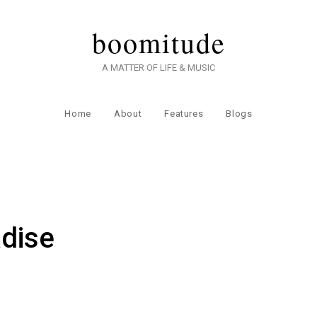
boomitude
A MATTER OF LIFE & MUSIC
Home
About
Features
Blogs
dise