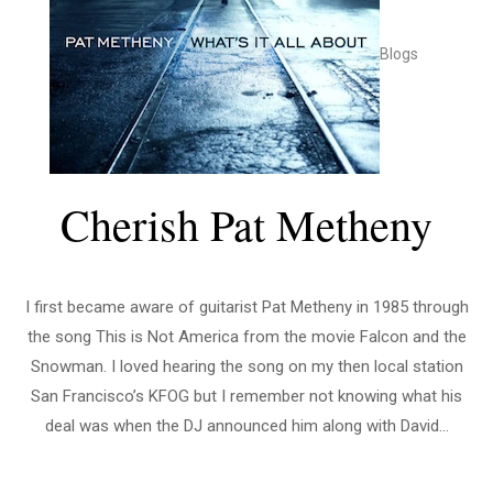
Blogs
Cherish Pat Metheny
I first became aware of guitarist Pat Metheny in 1985 through
the song This is Not America from the movie Falcon and the
Snowman. I loved hearing the song on my then local station
San Francisco’s KFOG but I remember not knowing what his
deal was when the DJ announced him along with David...