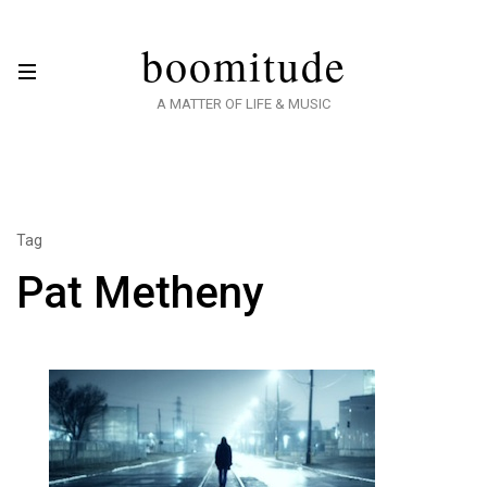
boomitude
A MATTER OF LIFE & MUSIC
Tag
Pat Metheny