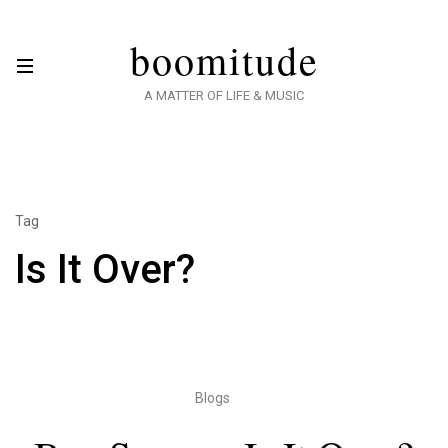
boomitude
A MATTER OF LIFE & MUSIC
Tag
Is It Over?
Blogs