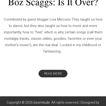
Boz Scaggs: Is It Over?
Contributed by guest blogger Lisa Mercurio They taught us how
to dance, but they also taught us how to move and more
importantly, how to “feel,” which is why certain songs (call them
nostalgia tracks, classic oldies, goodies, favorites or even your
mother’s music!), are the real deal. Locked in my childhood or
fantasizing...
READ MORE
Copyright © 2026
boomitude.
All rights reserved.
|
Designed by