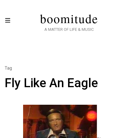
boomitude
A MATTER OF LIFE & MUSIC
Tag
Fly Like An Eagle