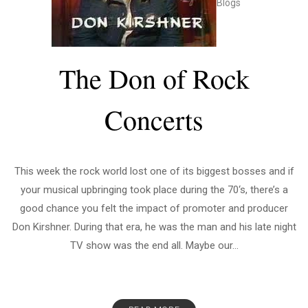
Blogs
The Don of Rock
Concerts
This week the rock world lost one of its biggest bosses and if
your musical upbringing took place during the 70‘s, there’s a
good chance you felt the impact of promoter and producer
Don Kirshner. During that era, he was the man and his late night
TV show was the end all. Maybe our...