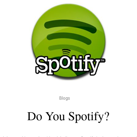
Blogs
Do You Spotify?