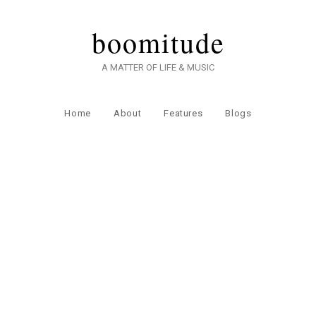
boomitude
A MATTER OF LIFE & MUSIC
Home
About
Features
Blogs