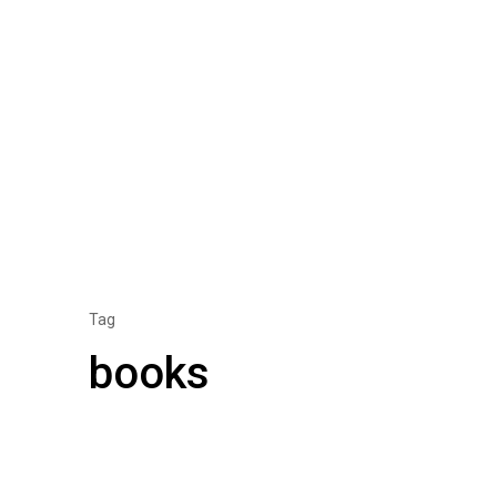
Tag
books