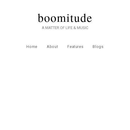
boomitude
A MATTER OF LIFE & MUSIC
Home
About
Features
Blogs