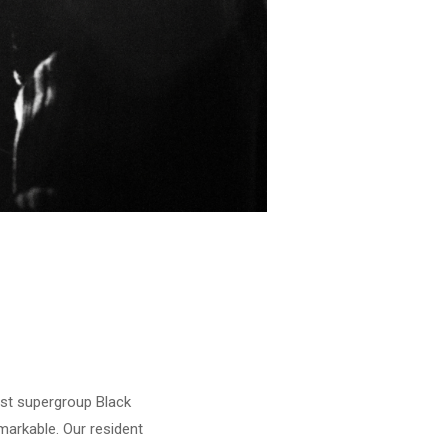
est supergroup Black
emarkable. Our resident