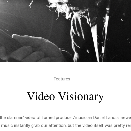
Features
Video Visionary
the slammin’ video of famed producer/musician Daniel Lanois’ new
r music instantly grab our attention, but the video itself was pretty r