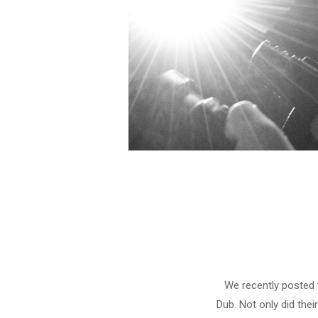
We recently posted 
Dub. Not only did thei