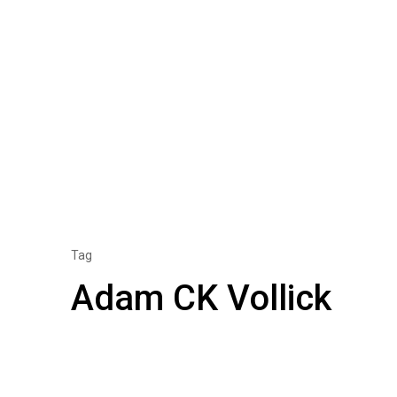
Tag
Adam CK Vollick