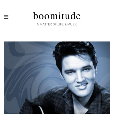
boomitude
A MATTER OF LIFE & MUSIC