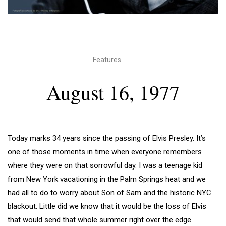
Features
August 16, 1977
Today marks 34 years since the passing of Elvis Presley. It’s
one of those moments in time when everyone remembers
where they were on that sorrowful day. I was a teenage kid
from New York vacationing in the Palm Springs heat and we
had all to do to worry about Son of Sam and the historic NYC
blackout. Little did we know that it would be the loss of Elvis
that would send that whole summer right over the edge.