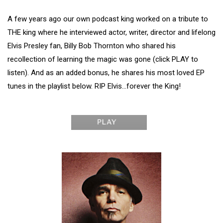
A few years ago our own podcast king worked on a tribute to
THE king where he interviewed actor, writer, director and lifelong
Elvis Presley fan, Billy Bob Thornton who shared his
recollection of learning the magic was gone (click PLAY to
listen). And as an added bonus, he shares his most loved EP
tunes in the playlist below. RIP Elvis…forever the King!