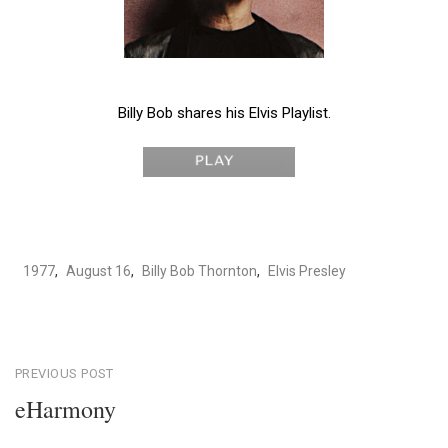
Billy Bob shares his Elvis Playlist.
1977
,
August 16
,
Billy Bob Thornton
,
Elvis Presley
Post
PREVIOUS POST
eHarmony
navigation
Previous