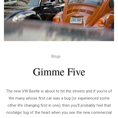
Blogs
Gimme Five
The new VW Beetle is about to hit the streets and if you’re of
the many whose first car was a bug (or experienced some
other life changing first in one), then you’ll probably feel that
nostalgic tug of the heart when you see the new commercial