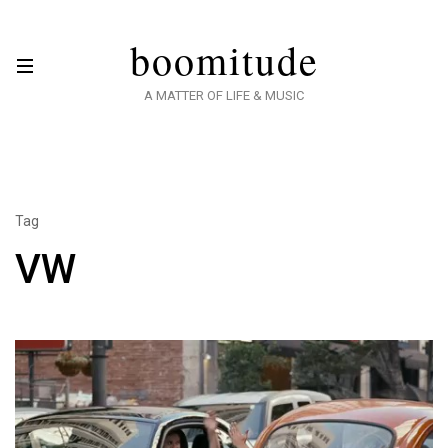
boomitude
A MATTER OF LIFE & MUSIC
Tag
VW