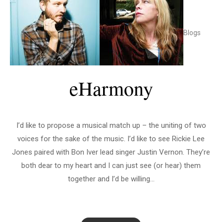
Blogs
eHarmony
I’d like to propose a musical match up – the uniting of two
voices for the sake of the music. I’d like to see Rickie Lee
Jones paired with Bon Iver lead singer Justin Vernon. They’re
both dear to my heart and I can just see (or hear) them
together and I’d be willing...