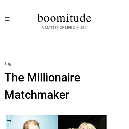
boomitude
A MATTER OF LIFE & MUSIC
Tag
The Millionaire
Matchmaker