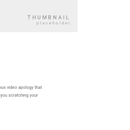
mous video apology that
e you scratching your