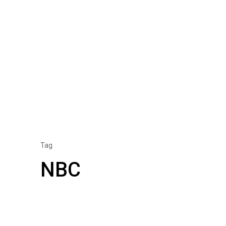
Tag
NBC