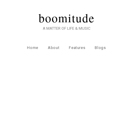
boomitude
A MATTER OF LIFE & MUSIC
Home
About
Features
Blogs