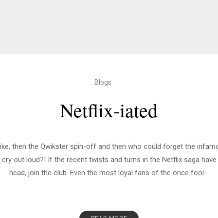
Blogs
Netflix-iated
 hike, then the Qwikster spin-off and then who could forget the infa
ry out loud?! If the recent twists and turns in the Netflix saga hav
head, join the club. Even the most loyal fans of the once fool...