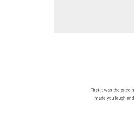
First it was the price
made you laugh and c