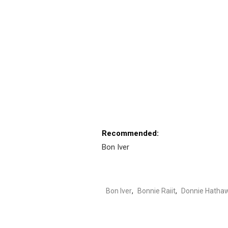
Recommended:
Bon Iver
Bon Iver
,
Bonnie Raiit
,
Donnie Hatha