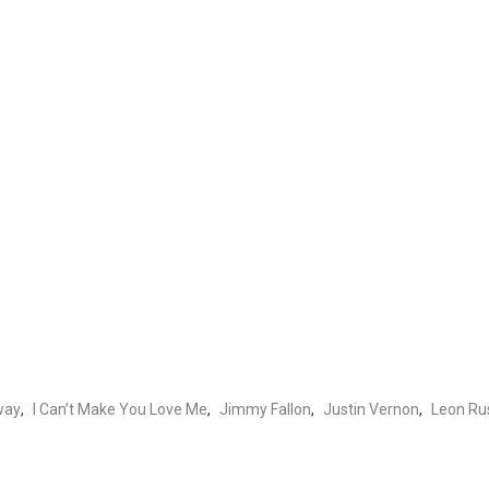
way
,
I Can’t Make You Love Me
,
Jimmy Fallon
,
Justin Vernon
,
Leon Rus