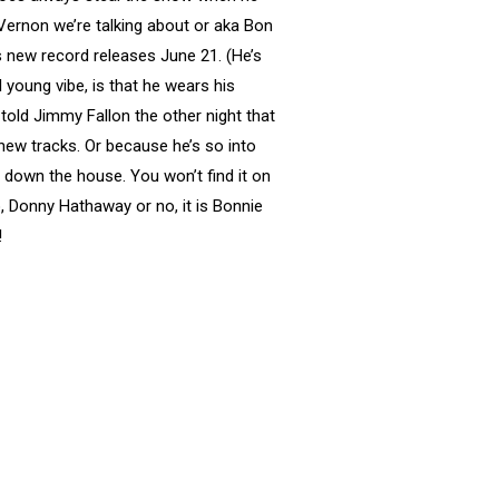
n Vernon we’re talking about or aka Bon
his new record releases June 21. (He’s
young vibe, is that he wears his
 told Jimmy Fallon the other night that
new tracks. Or because he’s so into
down the house. You won’t find it on
no, Donny Hathaway or no, it is Bonnie
!