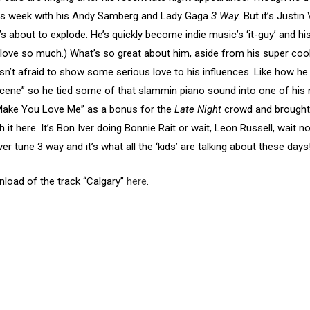
 this week with his Andy Samberg and Lady Gaga
3 Way
. But it’s Justi
He’s about to explode. He’s quickly become indie music’s ‘it-guy’ and 
love so much.) What’s so great about him, aside from his super cool 
isn’t afraid to show some serious love to his influences. Like how he
scene” so he tied some of that slammin piano sound into one of his 
t Make You Love Me” as a bonus for the
Late Night
crowd and brought 
 it here. It’s Bon Iver doing Bonnie Rait or wait, Leon Russell, wait 
ver tune 3 way and it’s what all the ‘kids’ are talking about these days
wnload of the track “Calgary”
here
.