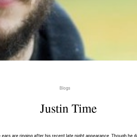
Blogs
Justin Time
e ears are ringing after his recent late night appearance. Though he