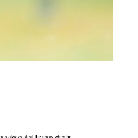
 does always steal the show when he