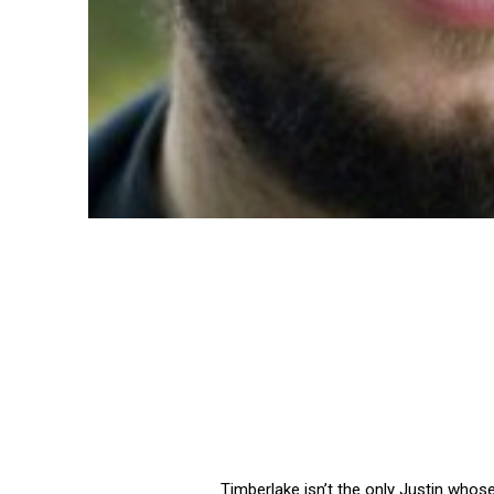
Timberlake isn’t the only Justin whos