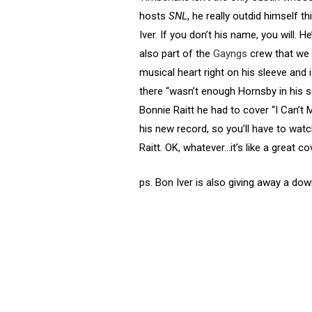
hosts
SNL
, he really outdid himself
Iver. If you don’t his name, you will. 
also part of the
Gayngs
crew that we 
musical heart right on his sleeve and 
there “wasn’t enough Hornsby in his 
Bonnie Raitt he had to cover “I Can’
his new record, so you’ll have to watch
Raitt. OK, whatever…it’s like a great co
ps. Bon Iver is also giving away a do