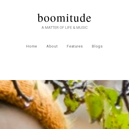
boomitude
A MATTER OF LIFE & MUSIC
Home
About
Features
Blogs