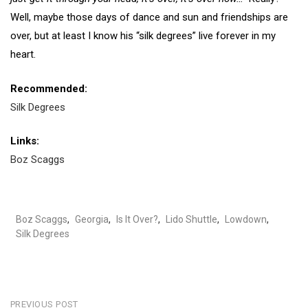
Well, maybe those days of dance and sun and friendships are
over, but at least I know his “silk degrees” live forever in my
heart.
Recommended:
Silk Degrees
Links:
Boz Scaggs
Boz Scaggs
,
Georgia
,
Is It Over?
,
Lido Shuttle
,
Lowdown
,
Silk Degrees
PREVIOUS POST