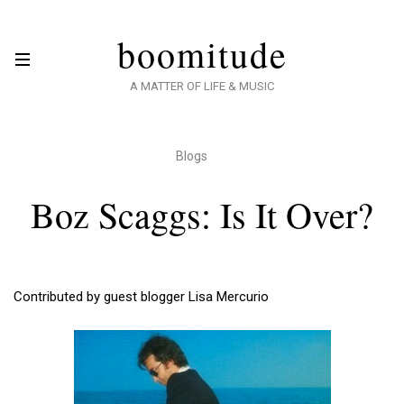
boomitude
A MATTER OF LIFE & MUSIC
Blogs
Boz Scaggs: Is It Over?
Contributed by guest blogger Lisa Mercurio