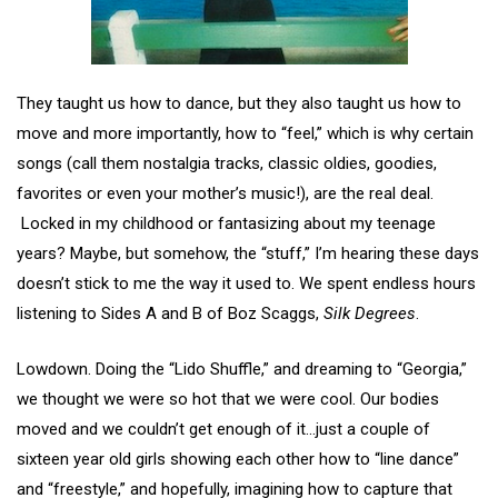
They taught us how to dance, but they also taught us how to
move and more importantly, how to “feel,” which is why certain
songs (call them nostalgia tracks, classic oldies, goodies,
favorites or even your mother’s music!), are the real deal.
Locked in my childhood or fantasizing about my teenage
years? Maybe, but somehow, the “stuff,” I’m hearing these days
doesn’t stick to me the way it used to. We spent endless hours
listening to Sides A and B of Boz Scaggs,
Silk Degrees
.
Lowdown. Doing the “Lido Shuffle,” and dreaming to “Georgia,”
we thought we were so hot that we were cool. Our bodies
moved and we couldn’t get enough of it…just a couple of
sixteen year old girls showing each other how to “line dance”
and “freestyle,” and hopefully, imagining how to capture that