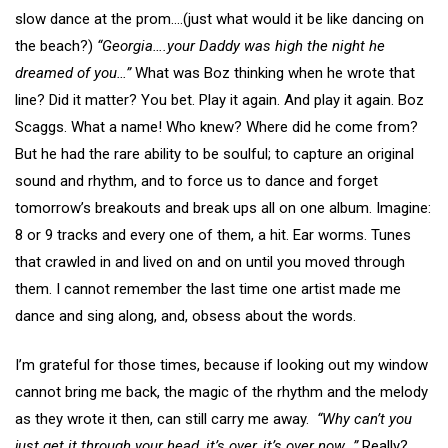
slow dance at the prom….(just what would it be like dancing on
the beach?)
“Georgia….your Daddy was high the night he
dreamed of you…”
What was Boz thinking when he wrote that
line? Did it matter? You bet. Play it again. And play it again. Boz
Scaggs. What a name! Who knew? Where did he come from?
But he had the rare ability to be soulful; to capture an original
sound and rhythm, and to force us to dance and forget
tomorrow’s breakouts and break ups all on one album. Imagine:
8 or 9 tracks and every one of them, a hit. Ear worms. Tunes
that crawled in and lived on and on until you moved through
them. I cannot remember the last time one artist made me
dance and sing along, and, obsess about the words.
I’m grateful for those times, because if looking out my window
cannot bring me back, the magic of the rhythm and the melody
as they wrote it then, can still carry me away.
“Why can’t you
just get it through your head, it’s over, it’s over now…”
Really?