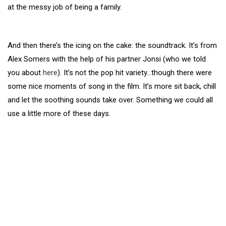
at the messy job of being a family.
And then there’s the icing on the cake: the soundtrack. It’s from
Alex Somers with the help of his partner Jonsi (who we told
you about
here
). It’s not the pop hit variety…though there were
some nice moments of song in the film. It’s more sit back, chill
and let the soothing sounds take over. Something we could all
use a little more of these days.