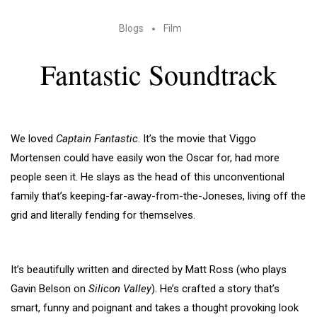
Blogs
Film
Fantastic Soundtrack
We loved
Captain Fantastic
. It’s the movie that Viggo
Mortensen could have easily won the Oscar for, had more
people seen it. He slays as the head of this unconventional
family that’s keeping-far-away-from-the-Joneses, living off the
grid and literally fending for themselves.
It’s beautifully written and directed by Matt Ross (who plays
Gavin Belson on
Silicon Valley
). He’s crafted a story that’s
smart, funny and poignant and takes a thought provoking look