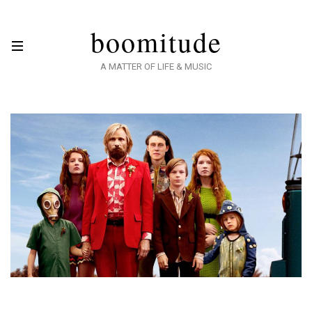
boomitude
A MATTER OF LIFE & MUSIC