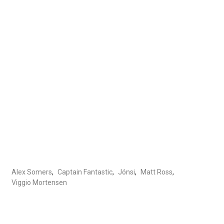
Alex Somers
,
Captain Fantastic
,
Jónsi
,
Matt Ross
,
Viggio Mortensen