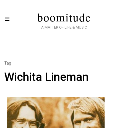
boomitude
A MATTER OF LIFE & MUSIC
Tag
Wichita Lineman