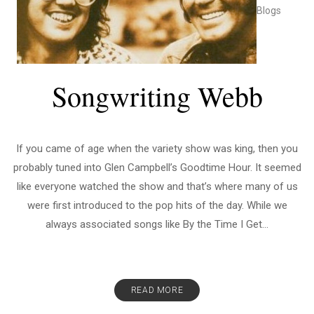
Blogs
Songwriting Webb
If you came of age when the variety show was king, then you
probably tuned into Glen Campbell’s Goodtime Hour. It seemed
like everyone watched the show and that’s where many of us
were first introduced to the pop hits of the day. While we
always associated songs like By the Time I Get...
READ MORE