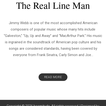
The Real Line Man
Jimmy Webb is one of the most accomplished American
composers of popular music whose many hits include
“Galveston,” “Up, Up and Away” and “MacArthur Park.” His music
is ingrained in the soundtrack of American pop culture and his
songs are considered standards, having been covered by
everyone from Frank Sinatra, Carly Simon and Joe...
READ MORE