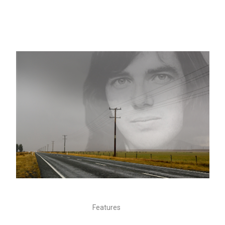
Features