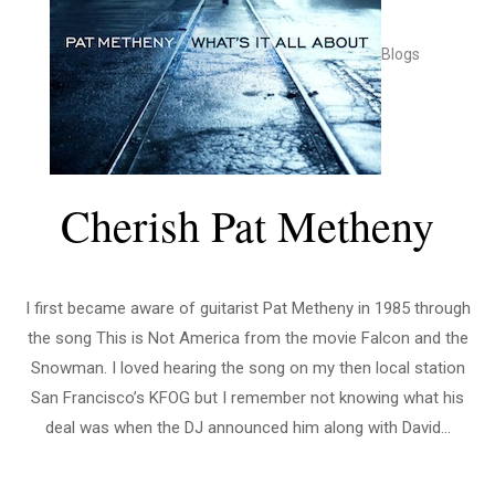
Blogs
Cherish Pat Metheny
I first became aware of guitarist Pat Metheny in 1985 through
the song This is Not America from the movie Falcon and the
Snowman. I loved hearing the song on my then local station
San Francisco’s KFOG but I remember not knowing what his
deal was when the DJ announced him along with David...