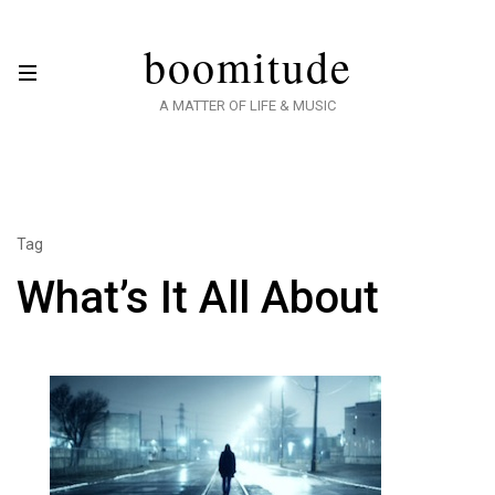
boomitude
A MATTER OF LIFE & MUSIC
Tag
What’s It All About