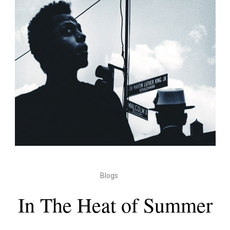
Blogs
In The Heat of Summer