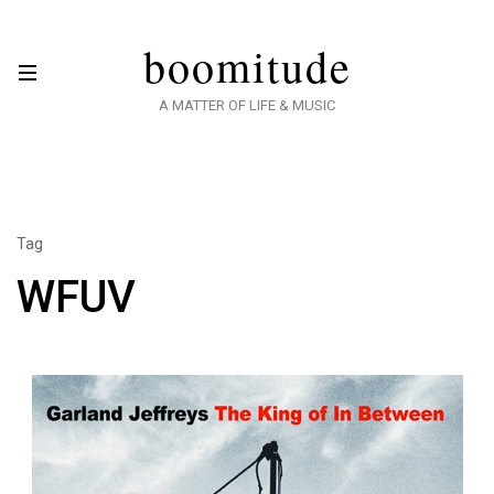
boomitude
A MATTER OF LIFE & MUSIC
Tag
WFUV