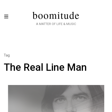
boomitude
A MATTER OF LIFE & MUSIC
Tag
The Real Line Man