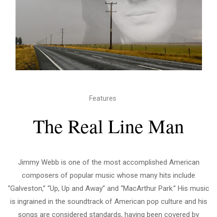
Features
The Real Line Man
Jimmy Webb is one of the most accomplished American
composers of popular music whose many hits include
“Galveston,” “Up, Up and Away” and “MacArthur Park.” His music
is ingrained in the soundtrack of American pop culture and his
songs are considered standards, having been covered by