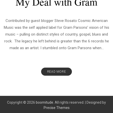
My Deal with Gram
Contributed by guest blogger Steve Rosato Cosmic American
Music was the self applied label for Gram Parsons’ vision of his
music – pulling on distinct styles of country, gospel, blues and
rock. The legacy he left behind is greater than the 6 records he
made as an artist. I stumbled onto Gram Parsons when...
READ MORE
Copyright © 2026
boomitude.
All rights reserved.
|
Designed by
Precise Themes