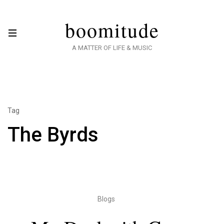
boomitude
A MATTER OF LIFE & MUSIC
Tag
The Byrds
Blogs