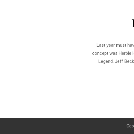
Last year must hav
concept was Herbie H
Legend, Jeff Beck,
Cop