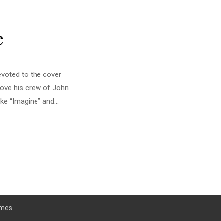
e
evoted to the cover
rove his crew of John
ke “Imagine” and...
emes