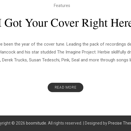
Features
I Got Your Cover Right Her
e been the year of the cover tune. Leading the pack of recordings d
ancock and his star studded The Imagine Project. Herbie skillfully d
 Derek Trucks, Susan Tedeschi, Pink, Seal and more through songs li
READ MORE
yright © 2026
boomitude.
All rights reserved.
|
Designed by
Precise Th