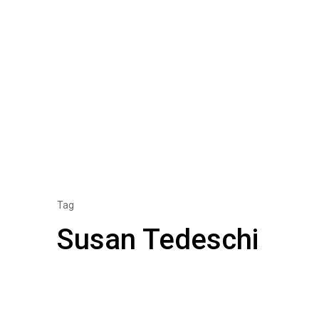
Tag
Susan Tedeschi