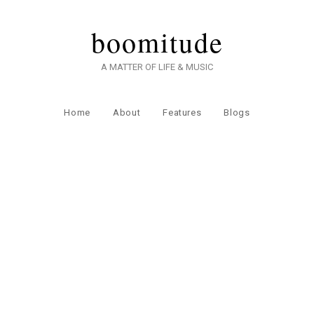
boomitude
A MATTER OF LIFE & MUSIC
Home
About
Features
Blogs