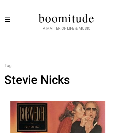
boomitude
A MATTER OF LIFE & MUSIC
Tag
Stevie Nicks