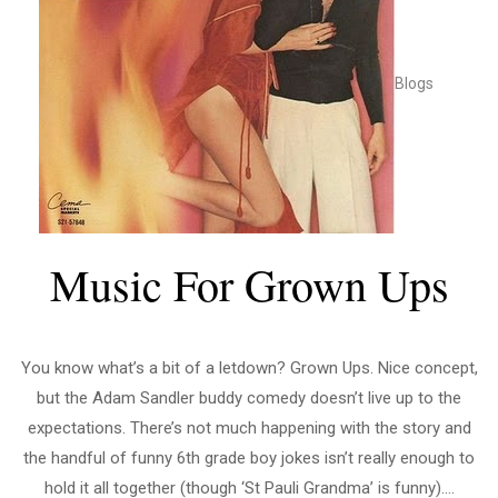
Blogs
Music For Grown Ups
You know what’s a bit of a letdown? Grown Ups. Nice concept,
but the Adam Sandler buddy comedy doesn’t live up to the
expectations. There’s not much happening with the story and
the handful of funny 6th grade boy jokes isn’t really enough to
hold it all together (though ‘St Pauli Grandma’ is funny)....