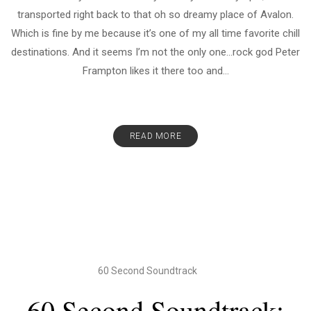
transported right back to that oh so dreamy place of Avalon.
Which is fine by me because it’s one of my all time favorite chill
destinations. And it seems I’m not the only one…rock god Peter
Frampton likes it there too and...
READ MORE
60 Second Soundtrack
60 Second Soundtrack: