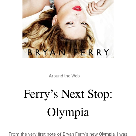
Around the Web
Ferry’s Next Stop:
Olympia
From the very first note of Bryan Ferry’s new Olympia, I was