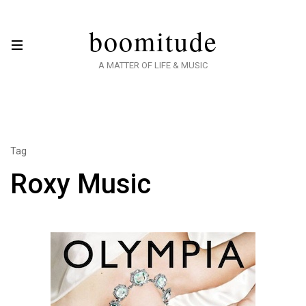
boomitude
A MATTER OF LIFE & MUSIC
Tag
Roxy Music