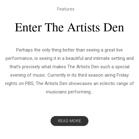
Features
Enter The Artists Den
Perhaps the only thing better than seeing a great live
performance, is seeing it in a beautiful and intimate setting and
that’s precisely what makes The Artists Den such a special
evening of music. Currently in its third season airing Friday
nights on PBS, The Artists Den showcases an eclectic range of
musicians performing...
READ MORE