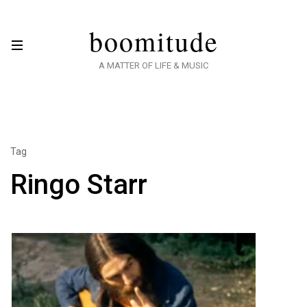
boomitude
A MATTER OF LIFE & MUSIC
Tag
Ringo Starr