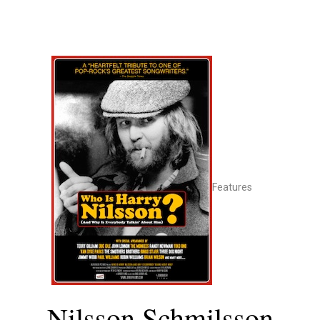
Features
Nilsson Schmilsson