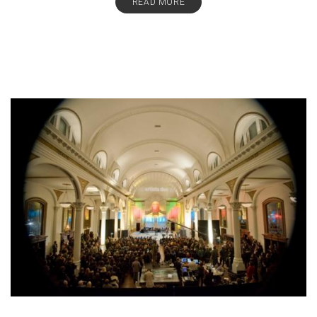
READ MORE