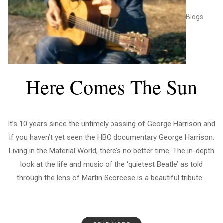
Blogs
Here Comes The Sun
It’s 10 years since the untimely passing of George Harrison and
if you haven’t yet seen the HBO documentary George Harrison:
Living in the Material World, there’s no better time. The in-depth
look at the life and music of the ‘quietest Beatle’ as told
through the lens of Martin Scorcese is a beautiful tribute...