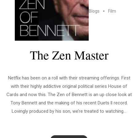
Blogs
Film
The Zen Master
Netflix has been on a roll with their streaming offerings. First
with their highly addictive original political series House of
Cards and now this. The Zen of Bennett is an up close look at
Tony Bennett and the making of his recent Duets ll record.
Lovingly produced by his son, we’re treated to watching...