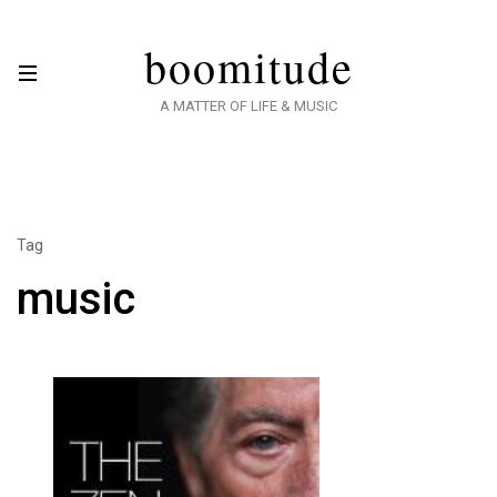
boomitude
A MATTER OF LIFE & MUSIC
Tag
music