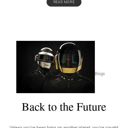
READ MORE
Blogs
Back to the Future
Unless you’ve been living on another planet, you’ve caught