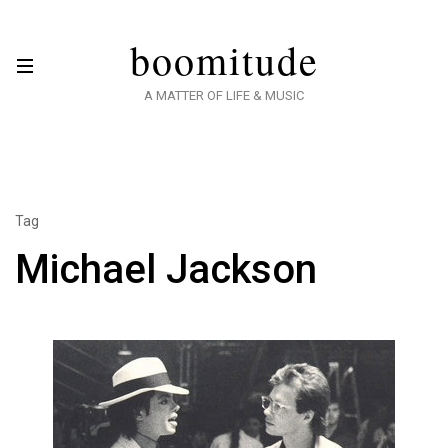
boomitude
A MATTER OF LIFE & MUSIC
Tag
Michael Jackson