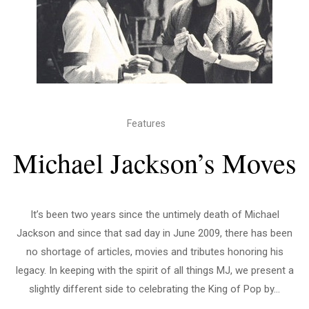
Features
Michael Jackson’s Moves
It’s been two years since the untimely death of Michael
Jackson and since that sad day in June 2009, there has been
no shortage of articles, movies and tributes honoring his
legacy. In keeping with the spirit of all things MJ, we present a
slightly different side to celebrating the King of Pop by...