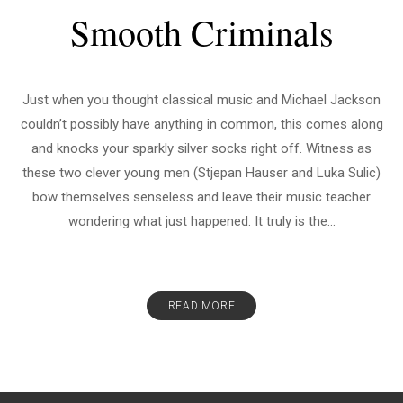
Smooth Criminals
Just when you thought classical music and Michael Jackson
couldn’t possibly have anything in common, this comes along
and knocks your sparkly silver socks right off. Witness as
these two clever young men (Stjepan Hauser and Luka Sulic)
bow themselves senseless and leave their music teacher
wondering what just happened. It truly is the...
READ MORE