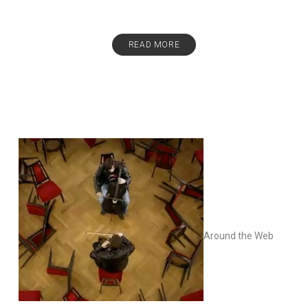
READ MORE
Around the Web