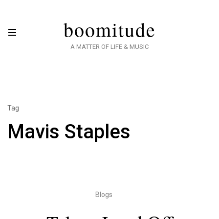
boomitude
A MATTER OF LIFE & MUSIC
Tag
Mavis Staples
Blogs