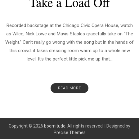
Take a Load Off
Recorded backstage at the Chicago Civic Opera House, watch
as Wilco, Nick Lowe and Mavis Staples gracefully take on “The
Weight.” Can’t really go wrong with the song but in the hands of
this crowd, it takes dressing room warm up to a whole new
level. It’s the perfect little pick me up that...
READ MORE
Copyright © 2026
boomitude.
All rights reserved.
|
Designed by
Precise Themes