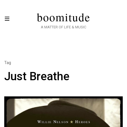
boomitude
A MATTER OF LIFE & MUSIC
Tag
Just Breathe