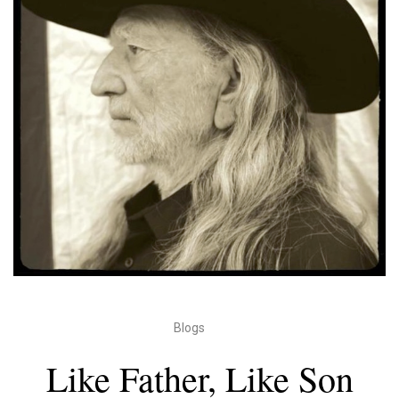
Blogs
Like Father, Like Son