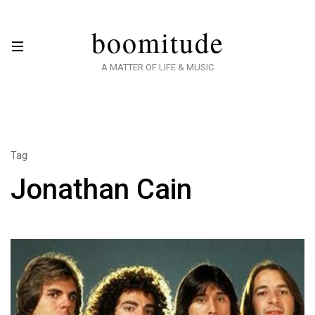
boomitude
A MATTER OF LIFE & MUSIC
Tag
Jonathan Cain