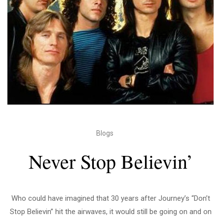
Blogs
Never Stop Believin’
Who could have imagined that 30 years after Journey’s “Don’t
Stop Believin” hit the airwaves, it would still be going on and on