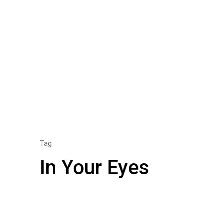
Tag
In Your Eyes