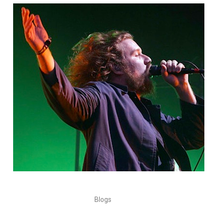
Blogs