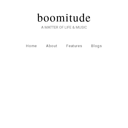
boomitude
A MATTER OF LIFE & MUSIC
Home
About
Features
Blogs