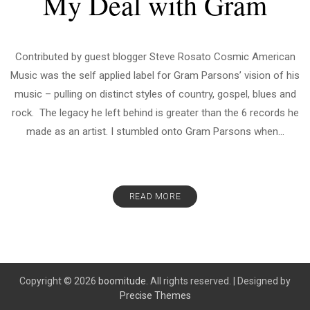
My Deal with Gram
Contributed by guest blogger Steve Rosato Cosmic American
Music was the self applied label for Gram Parsons’ vision of his
music – pulling on distinct styles of country, gospel, blues and
rock. The legacy he left behind is greater than the 6 records he
made as an artist. I stumbled onto Gram Parsons when...
READ MORE
Copyright © 2026
boomitude.
All rights reserved.
|
Designed by
Precise Themes