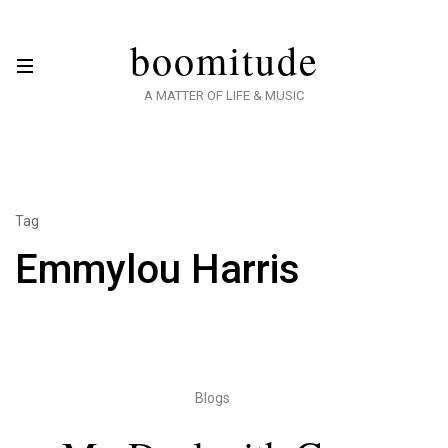
boomitude
A MATTER OF LIFE & MUSIC
Tag
Emmylou Harris
Blogs