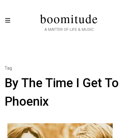
boomitude
A MATTER OF LIFE & MUSIC
Tag
By The Time I Get To
Phoenix