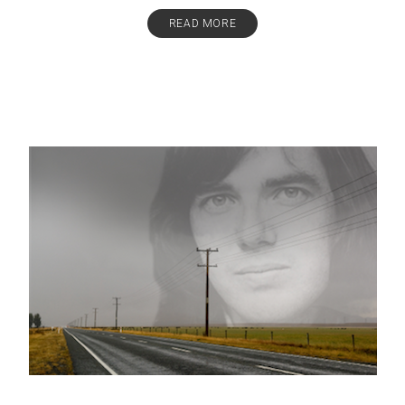
READ MORE