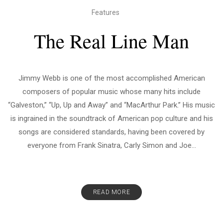
Features
The Real Line Man
Jimmy Webb is one of the most accomplished American
composers of popular music whose many hits include
“Galveston,” “Up, Up and Away” and “MacArthur Park.” His music
is ingrained in the soundtrack of American pop culture and his
songs are considered standards, having been covered by
everyone from Frank Sinatra, Carly Simon and Joe...
READ MORE