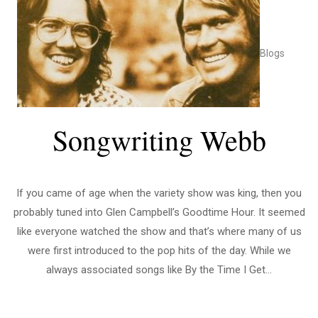
Blogs
Songwriting Webb
If you came of age when the variety show was king, then you
probably tuned into Glen Campbell’s Goodtime Hour. It seemed
like everyone watched the show and that’s where many of us
were first introduced to the pop hits of the day. While we
always associated songs like By the Time I Get...