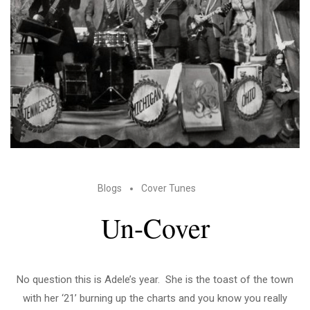
Blogs
Cover Tunes
Un-Cover
No question this is Adele’s year. She is the toast of the town
with her ‘21’ burning up the charts and you know you really