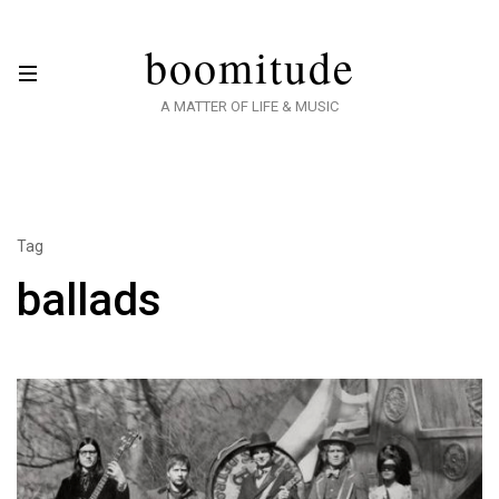
boomitude
A MATTER OF LIFE & MUSIC
Tag
ballads