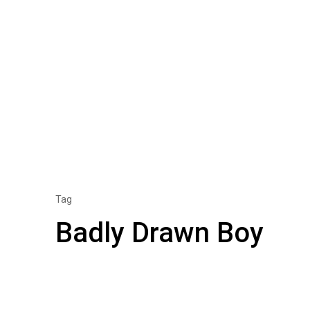
Tag
Badly Drawn Boy