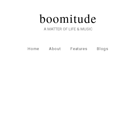
boomitude
A MATTER OF LIFE & MUSIC
Home
About
Features
Blogs