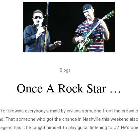
Blogs
Once A Rock Star …
 for blowing everybody’s mind by inviting someone from the crowd on
nd. That someone who got the chance in Nashville this weekend also
legend has it he taught himself to play guitar listening to U2. He’s one 