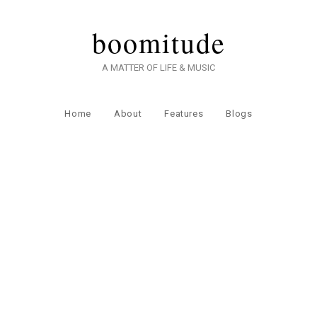
boomitude
A MATTER OF LIFE & MUSIC
Home
About
Features
Blogs