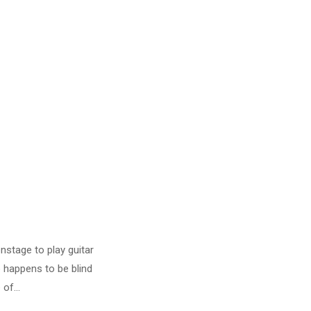
stage to play guitar
 happens to be blind
of...