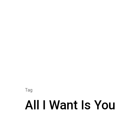
Tag
All I Want Is You