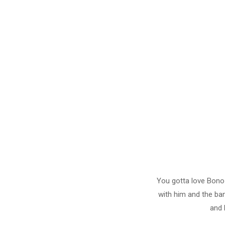
You gotta love Bono
with him and the ba
and 