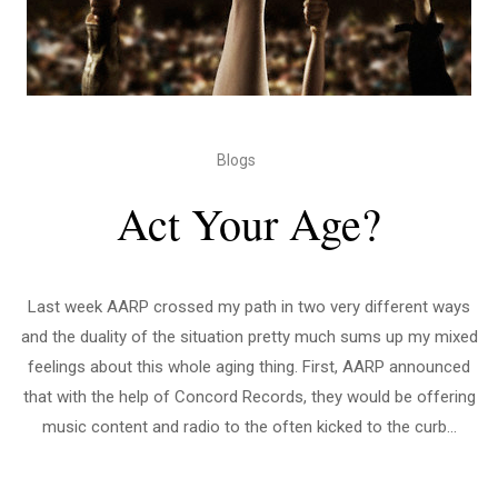
Blogs
Act Your Age?
Last week AARP crossed my path in two very different ways
and the duality of the situation pretty much sums up my mixed
feelings about this whole aging thing. First, AARP announced
that with the help of Concord Records, they would be offering
music content and radio to the often kicked to the curb...