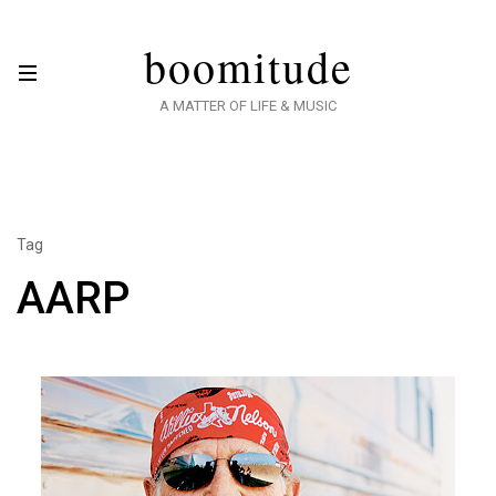
boomitude
A MATTER OF LIFE & MUSIC
Tag
AARP