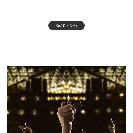
READ MORE