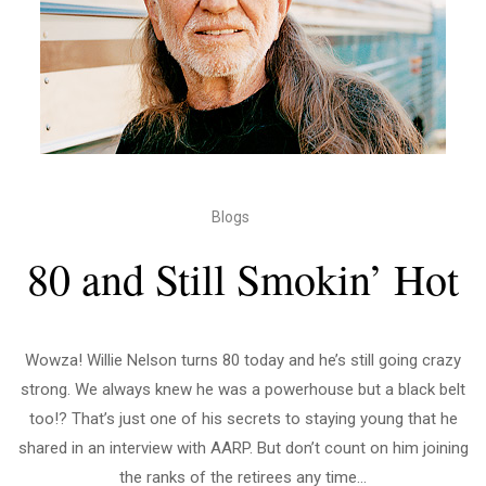
Blogs
80 and Still Smokin’ Hot
Wowza! Willie Nelson turns 80 today and he’s still going crazy
strong. We always knew he was a powerhouse but a black belt
too!? That’s just one of his secrets to staying young that he
shared in an interview with AARP. But don’t count on him joining
the ranks of the retirees any time...