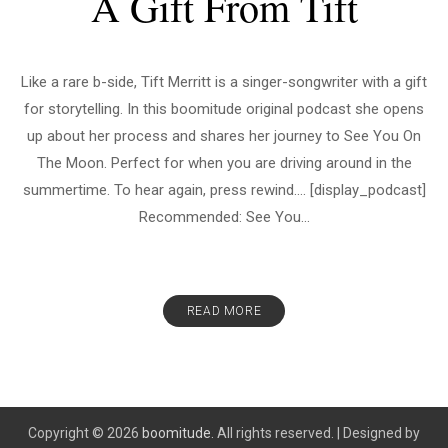
A Gift From Tift
Like a rare b-side, Tift Merritt is a singer-songwriter with a gift
for storytelling. In this boomitude original podcast she opens
up about her process and shares her journey to See You On
The Moon. Perfect for when you are driving around in the
summertime. To hear again, press rewind…. [display_podcast]
Recommended: See You...
READ MORE
Copyright © 2026
boomitude.
All rights reserved.
|
Designed by