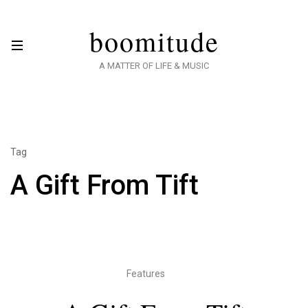
boomitude
A MATTER OF LIFE & MUSIC
Tag
A Gift From Tift
Features