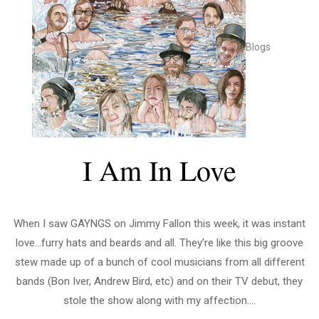
Blogs
I Am In Love
When I saw GAYNGS on Jimmy Fallon this week, it was instant
love…furry hats and beards and all. They’re like this big groove
stew made up of a bunch of cool musicians from all different
bands (Bon Iver, Andrew Bird, etc) and on their TV debut, they
stole the show along with my affection....