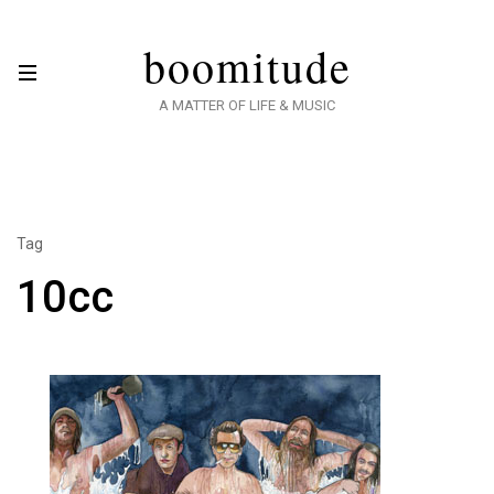
boomitude
A MATTER OF LIFE & MUSIC
Tag
10cc