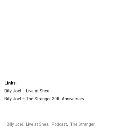
Links:
Billy Joel – Live at Shea
Billy Joel – The Stranger 30th Anniversary
Billy Joel
,
Live at Shea
,
Podcast
,
The Stranger