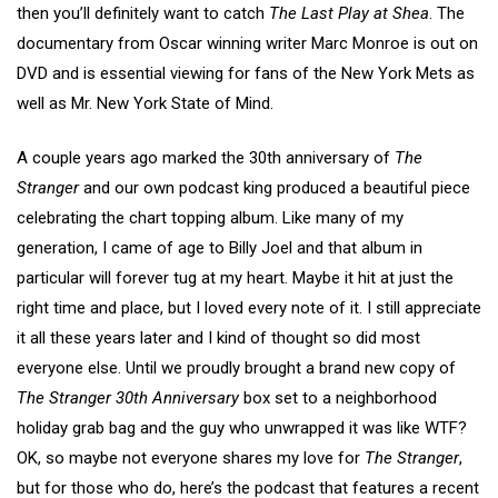
then you’ll definitely want to catch
The Last Play at Shea
. The
documentary from Oscar winning writer Marc Monroe is out on
DVD and is essential viewing for fans of the New York Mets as
well as Mr. New York State of Mind.
A couple years ago marked the 30th anniversary of
The
Stranger
and our own podcast king produced a beautiful piece
celebrating the chart topping album. Like many of my
generation, I came of age to Billy Joel and that album in
particular will forever tug at my heart. Maybe it hit at just the
right time and place, but I loved every note of it. I still appreciate
it all these years later and I kind of thought so did most
everyone else. Until we proudly brought a brand new copy of
The Stranger 30th Anniversary
box set to a neighborhood
holiday grab bag and the guy who unwrapped it was like WTF?
OK, so maybe not everyone shares my love for
The Stranger
,
but for those who do, here’s the podcast that features a recent