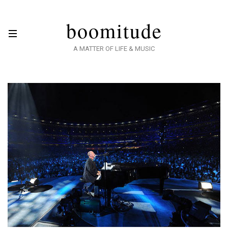
boomitude
A MATTER OF LIFE & MUSIC