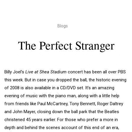
Blogs
The Perfect Stranger
Billy Joel’s
Live at Shea Stadium
concert has been all over PBS
this week. But in case you dropped the ball, the historic evening
of 2008 is also available in a CD/DVD set. It’s an amazing
evening of music with the piano man, along with a little help
from friends like Paul McCartney, Tony Bennett, Roger Daltrey
and John Mayer, closing down the ball park that the Beatles
christened 45 years earlier. For those who prefer a more in
depth and behind the scenes account of this end of an era,