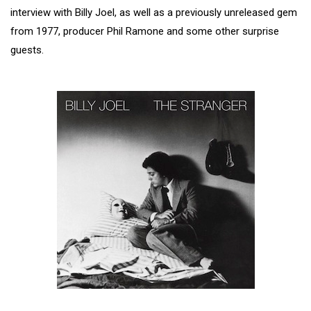
interview with Billy Joel, as well as a previously unreleased gem
from 1977, producer Phil Ramone and some other surprise
guests.