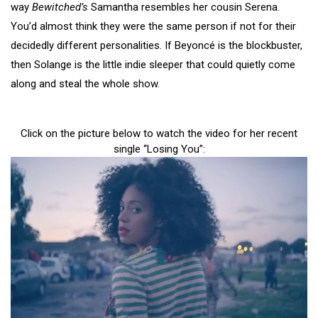
way
Bewitched’s
Samantha resembles her cousin Serena.
You’d almost think they were the same person if not for their
decidedly different personalities. If Beyoncé is the blockbuster,
then Solange is the little indie sleeper that could quietly come
along and steal the whole show.
Click on the picture below to watch the video for her recent
single “Losing You”: