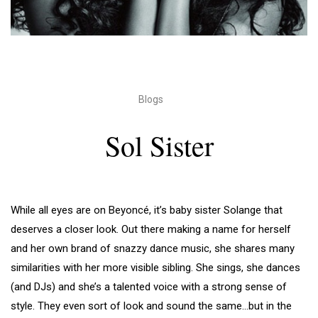
Blogs
Sol Sister
While all eyes are on Beyoncé, it’s baby sister Solange that
deserves a closer look. Out there making a name for herself
and her own brand of snazzy dance music, she shares many
similarities with her more visible sibling. She sings, she dances
(and DJs) and she’s a talented voice with a strong sense of
style. They even sort of look and sound the same…but in the