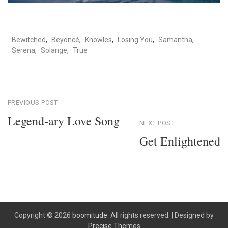
Bewitched
,
Beyoncé
,
Knowles
,
Losing You
,
Samantha
,
Serena
,
Solange
,
True
Post
PREVIOUS POST
Legend-ary Love Song
NEXT POST
navigation
Previous
Get Enlightened
Post
Next
Post
Copyright © 2026
boomitude.
All rights reserved.
|
Designed by
Precise Themes