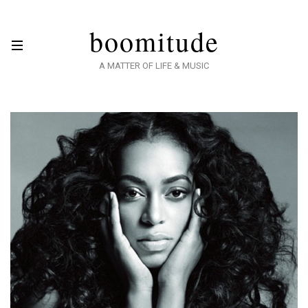
boomitude
A MATTER OF LIFE & MUSIC