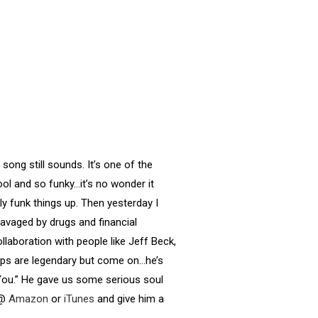
song still sounds. It’s one of the
ool and so funky…it’s no wonder it
lly funk things up. Then yesterday I
ravaged by drugs and financial
llaboration with people like Jeff Beck,
ps are legendary but come on…he’s
You.” He gave us some serious soul
 @
Amazon
or
iTunes
and give him a