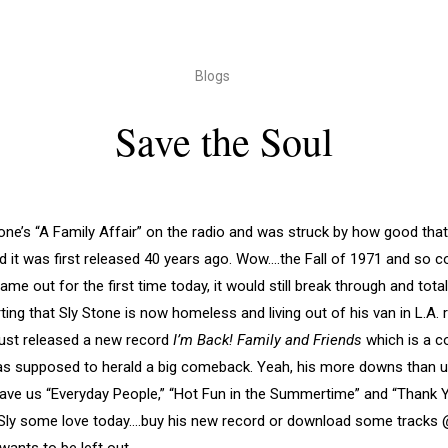
Blogs
Save the Soul
one’s “A Family Affair” on the radio and was struck by how good that 
d it was first released 40 years ago. Wow….the Fall of 1971 and so c
came out for the first time today, it would still break through and tota
ting that Sly Stone is now homeless and living out of his van in L.A. 
just released a new record
I’m Back! Family and Friends
which is a co
s supposed to herald a big comeback. Yeah, his more downs than u
gave us “Everyday People,” “Hot Fun in the Summertime” and “Thank 
d Sly some love today….buy his new record or download some tracks