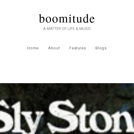
boomitude
A MATTER OF LIFE & MUSIC
Home
About
Features
Blogs