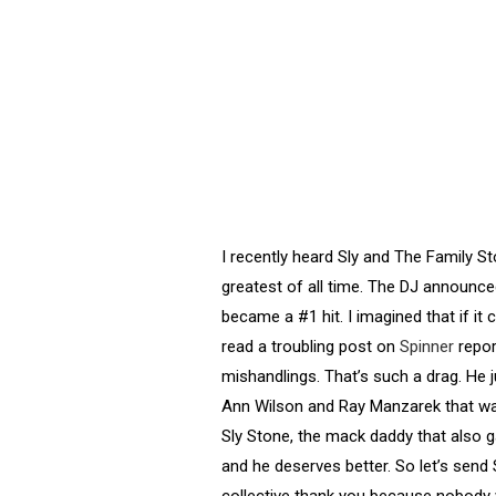
I recently heard Sly and The Family St
greatest of all time. The DJ announce
became a #1 hit. I imagined that if it 
read a troubling post on
Spinner
repor
mishandlings. That’s such a drag. He 
Ann Wilson and Ray Manzarek that wa
Sly Stone, the mack daddy that also 
and he deserves better. So let’s sen