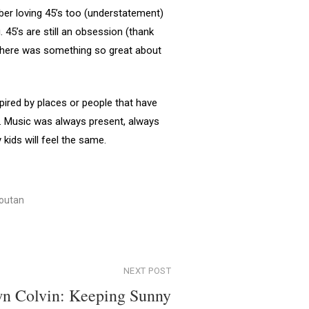
mber loving 45’s too (understatement)
 45’s are still an obsession (thank
? There was something so great about
pired by places or people that have
th. Music was always present, always
kids will feel the same.
outan
NEXT POST
n Colvin: Keeping Sunny