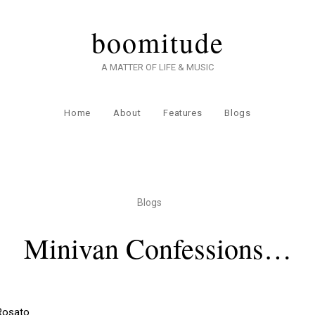
boomitude
A MATTER OF LIFE & MUSIC
Home
About
Features
Blogs
Blogs
Minivan Confessions…
 Rosato