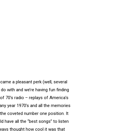
 came a pleasant perk (well, several
 do with and we’re having fun finding
of 70’s radio – replays of America’s
o any year 1970’s and all the memories
r the coveted number one position. It
have all the “best songs” to listen
lways thought how cool it was that