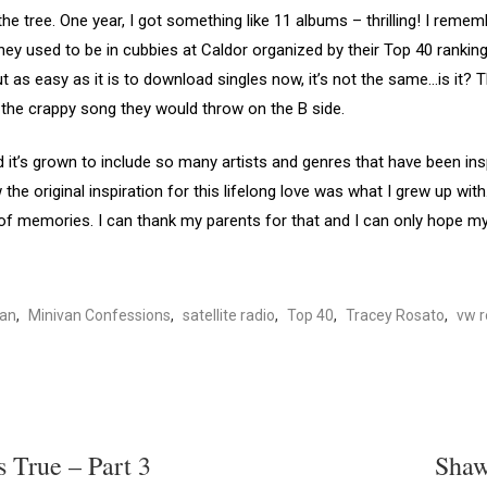
e tree. One year, I got something like 11 albums – thrilling! I reme
y used to be in cubbies at Caldor organized by their Top 40 ranking.
ut as easy as it is to download singles now, it’s not the same…is it
o the crappy song they would throw on the B side.
t’s grown to include so many artists and genres that have been ins
 the original inspiration for this lifelong love was what I grew up wi
f memories. I can thank my parents for that and I can only hope my 
van
,
Minivan Confessions
,
satellite radio
,
Top 40
,
Tracey Rosato
,
vw r
s True – Part 3
Shaw