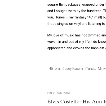
square thin packages wrapped under th
and I bought them by the hundreds. The
you, iTunes – my fantasy “45” mall) b
those singles on vinyl and listening t
My love of music has not dimmed and i
woven in and out of my life. I do know
appreciated and evokes the happiest o
45 rpm
,
Casey Kasem
,
iTunes
,
Mini
Post
PREVIOUS POST
Elvis Costello: His Aim I