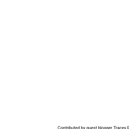
Contributed by guest blogger Tracey