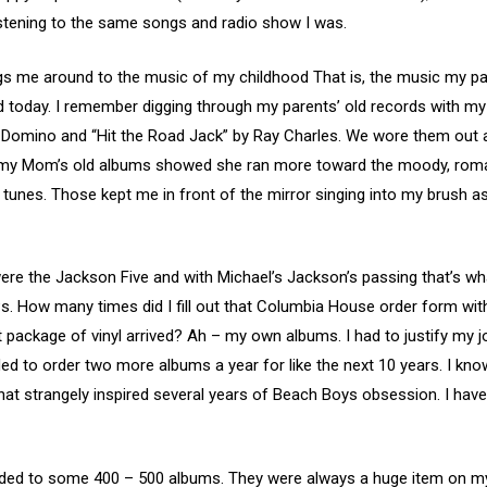
istening to the same songs and radio show I was.
ngs me around to the music of my childhood That is, the music my p
Pod today. I remember digging through my parents’ old records with my
ts Domino and “Hit the Road Jack” by Ray Charles. We wore them out 
h my Mom’s old albums showed she ran more toward the moody, romant
unes. Those kept me in front of the mirror singing into my brush as 
 were the Jackson Five and with Michael’s Jackson’s passing that’s wh
. How many times did I fill out that Columbia House order form with a
nt package of vinyl arrived? Ah – my own albums. I had to justify my 
ded to order two more albums a year for like the next 10 years. I 
hat strangely inspired several years of Beach Boys obsession. I have n
nded to some 400 – 500 albums. They were always a huge item on my 