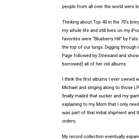
people from all over the world were l
Thinking about Top 40 in the 70’s bri
my whole life and still lives on my i
favorites were “Blueberry Hill” by Fa
the top of our lungs. Digging throug
Page followed by Streisand and show t
borrowed) all of her old albums.
I think the first albums I ever owned
Michael and singing along to those LPs
finally mailed that sucker and my gia
explaining to my Mom that I only nee
was part of that initial shipment and t
orders.
My record collection eventually expa