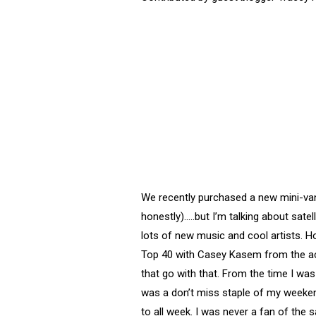
We recently purchased a new mini-van,
honestly)…..but I’m talking about sate
lots of new music and cool artists. H
Top 40 with Casey Kasem from the actua
that go with that. From the time I was
was a don’t miss staple of my weeken
to all week. I was never a fan of the