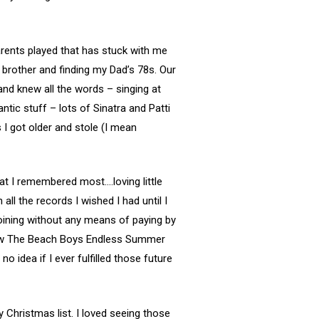
arents played that has stuck with me
 brother and finding my Dad’s 78s. Our
and knew all the words – singing at
ic stuff – lots of Sinatra and Patti
I got older and stole (I mean
at I remembered most….loving little
ll the records I wished I had until I
joining without any means of paying by
know The Beach Boys Endless Summer
o idea if I ever fulfilled those future
Christmas list. I loved seeing those