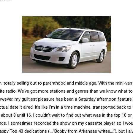
 totally selling out to parenthood and middle age. With the mini-van
llite radio. We’ve got more stations and genres than we know what to
owever, my guiltiest pleasure has been a Saturday afternoon feature 
l date it aired. It’s like I’m in a time machine, transported back t
 about 8 until 16, I couldn’t wait to find out what was in the top 10 o
ds. I sometimes recorded the show on my cassette player so I would 
 sappy Top 40 dedications (….”Bobby from Arkansas writes….”), but I a