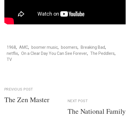
1968
,
AMC
,
boomer music
,
boomers
,
Breaking Bad
,
netflix
,
On a Clear Day You Can See Forever
,
The Peddlers
,
TV
Post
PREVIOUS POST
The Zen Master
NEXT POST
navigation
Previous
The National Family
Post
Next
Post