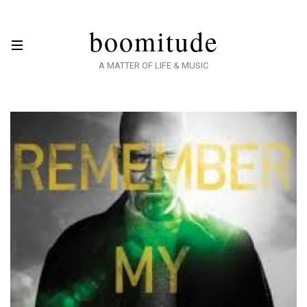
boomitude
A MATTER OF LIFE & MUSIC