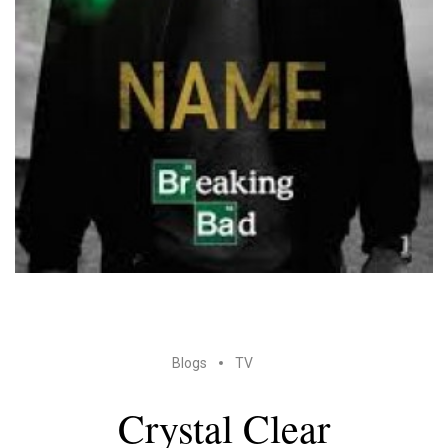
Blogs
TV
Crystal Clear