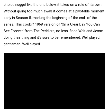
choice nugget like the one below, it takes on a role of its own.
Without giving too much away, it comes at a pivotable moment
early in Season 5, marking the beginning of the end…of the
series. This cookin’ 1968 version of ‘On a Clear Day You Can
See Forever’ from The Peddlers, no less, finds Walt and Jesse
doing their thing and it’s sure to be remembered. Well played,
gentleman. Well played.