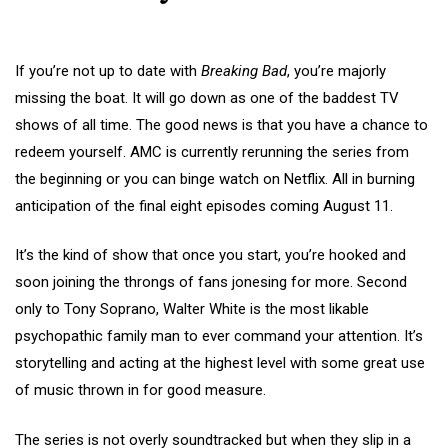
If you’re not up to date with
Breaking Bad
, you’re majorly
missing the boat. It will go down as one of the baddest TV
shows of all time. The good news is that you have a chance to
redeem yourself. AMC is currently rerunning the series from
the beginning or you can binge watch on Netflix. All in burning
anticipation of the final eight episodes coming August 11.
It’s the kind of show that once you start, you’re hooked and
soon joining the throngs of fans jonesing for more. Second
only to Tony Soprano, Walter White is the most likable
psychopathic family man to ever command your attention. It’s
storytelling and acting at the highest level with some great use
of music thrown in for good measure.
The series is not overly soundtracked but when they slip in a