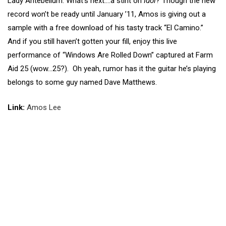
Lady Antebellum. What’s next….a stint on
Idol
? Though the new
record won’t be ready until January ’11, Amos is giving out a
sample with a free download of his tasty track “El Camino.”
And if you still haven’t gotten your fill, enjoy this live
performance of “Windows Are Rolled Down” captured at Farm
Aid 25 (wow…25?). Oh yeah, rumor has it the guitar he’s playing
belongs to some guy named Dave Matthews.
Link:
Amos Lee