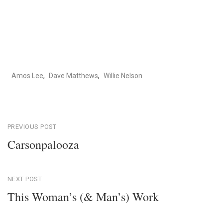
Amos Lee
,
Dave Matthews
,
Willie Nelson
Post
PREVIOUS POST
Carsonpalooza
navigation
Previous
Post
NEXT POST
This Woman’s (& Man’s) Work
Next
Post