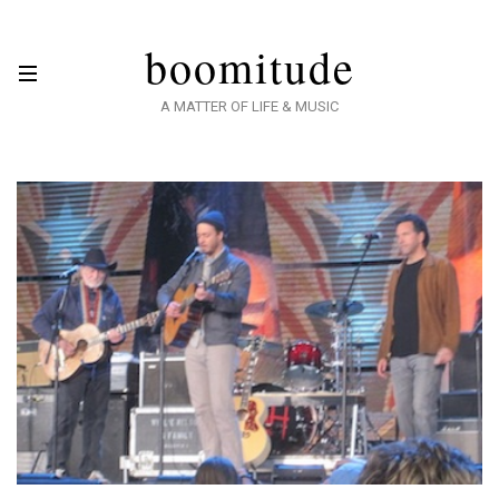
boomitude
A MATTER OF LIFE & MUSIC