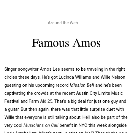
Around the Web
Famous Amos
Singer songwriter Amos Lee seems to be traveling in the right
circles these days. He’s got Lucinda Williams and Willie Nelson
guesting on his upcoming record
Mission Bell
and he’s been
captivating the crowds at the recent Austin City Limits Music
Festival and
Farm Aid 25
. That’s a big deal for just one guy and
a guitar. But then again, there was that little surprise duet with
Willie that everyone is still talking about. He’ll also be part of the
very cool
Musicians on Call
benefit in NYC this week alongside